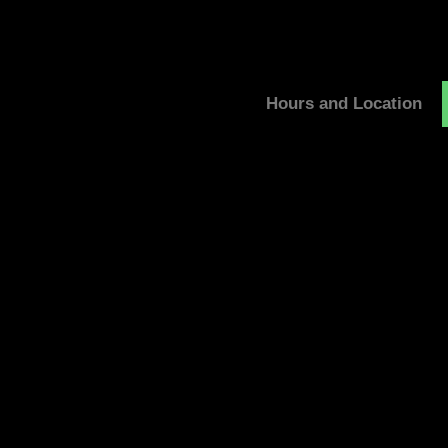
Hours and Location