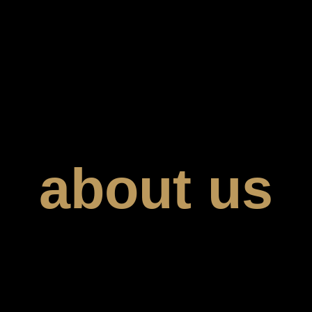
about us